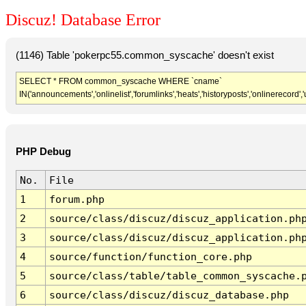
Discuz! Database Error
(1146) Table 'pokerpc55.common_syscache' doesn't exist
SELECT * FROM common_syscache WHERE `cname`
IN('announcements','onlinelist','forumlinks','heats','historyposts','onlinerecord'
PHP Debug
No.
File
1
forum.php
2
source/class/discuz/discuz_application.ph
3
source/class/discuz/discuz_application.ph
4
source/function/function_core.php
5
source/class/table/table_common_syscache.
6
source/class/discuz/discuz_database.php