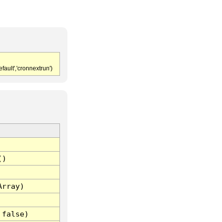
fault','cronnextrun')
()
Array)
 false)