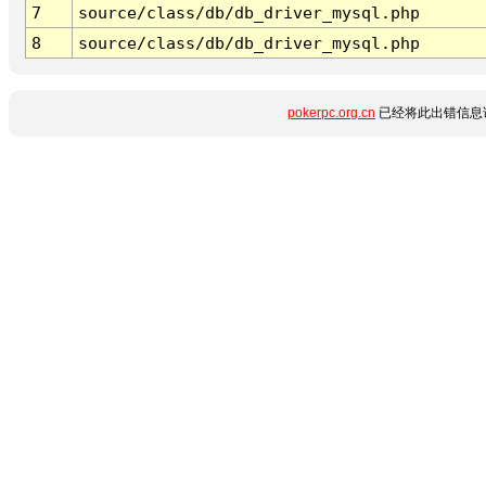
7
source/class/db/db_driver_mysql.php
8
source/class/db/db_driver_mysql.php
pokerpc.org.cn
已经将此出错信息