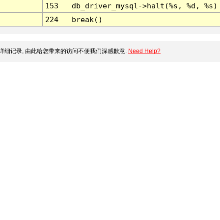
153
db_driver_mysql->halt(%s, %d, %s)
224
break()
详细记录, 由此给您带来的访问不便我们深感歉意.
Need Help?