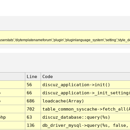
,'userstats','diytemplatenameforum','plugin','pluginlanguage_system','setting','style_de
Line
Code
56
discuz_application->init()
p
66
discuz_application->_init_setting
p
686
loadcache(Array)
702
table_common_syscache->fetch_all(
php
63
discuz_database::query(%s)
136
db_driver_mysql->query(%s, false,